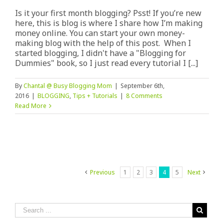
Is it your first month blogging? Psst! If you’re new
here, this is blog is where I share how I’m making
money online. You can start your own money-
making blog with the help of this post. When I
started blogging, I didn't have a "Blogging for
Dummies" book, so I just read every tutorial I [...]
By
Chantal @ Busy Blogging Mom
|
September 6th,
2016
|
BLOGGING
,
Tips + Tutorials
|
8 Comments
Read More
Previous
1
2
3
4
5
Next