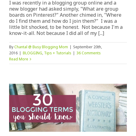
I was recently in a blogging group online and a
new blogger had asked simply, "What are group
boards on Pinterest?" Another chimed in, "Where
do I find them and how do I join them?" I was a
little bit shocked, to be honest. Not because I'm a
know-it-all. Not because I did all of my [...]
By
Chantal @ Busy Blogging Mom
|
September 20th,
2016
|
BLOGGING
,
Tips + Tutorials
|
36 Comments
Read More