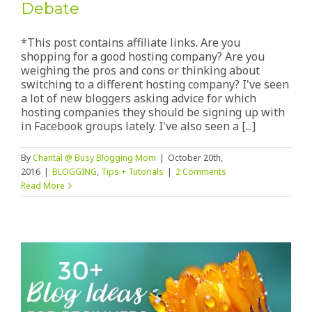
Debate
*This post contains affiliate links. Are you
shopping for a good hosting company? Are you
weighing the pros and cons or thinking about
switching to a different hosting company? I've seen
a lot of new bloggers asking advice for which
hosting companies they should be signing up with
in Facebook groups lately. I've also seen a [...]
By
Chantal @ Busy Blogging Mom
|
October 20th,
2016
|
BLOGGING
,
Tips + Tutorials
|
2 Comments
Read More