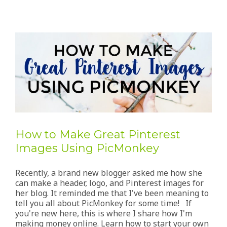
How to Make Great Pinterest
Images Using PicMonkey
Recently, a brand new blogger asked me how she
can make a header, logo, and Pinterest images for
her blog. It reminded me that I've been meaning to
tell you all about PicMonkey for some time! If
you're new here, this is where I share how I'm
making money online. Learn how to start your own