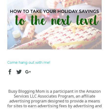
Come hang out with me!
Busy Blogging Mom is a participant in the Amazon
Services LLC Associates Program, an affiliate
advertising program designed to provide a means
for sites to earn advertising fees by advertising and