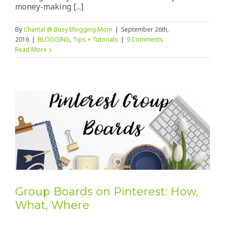
money-making [...]
By
Chantal @ Busy Blogging Mom
|
September 26th,
2016
|
BLOGGING
,
Tips + Tutorials
|
9 Comments
Read More
Group Boards on Pinterest: How,
What, Where