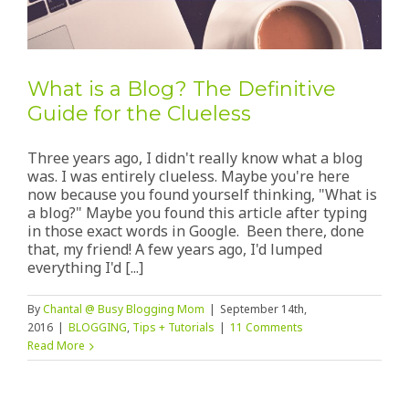
What is a Blog? The Definitive
Guide for the Clueless
Three years ago, I didn't really know what a blog
was. I was entirely clueless. Maybe you're here
now because you found yourself thinking, "What is
a blog?" Maybe you found this article after typing
in those exact words in Google. Been there, done
that, my friend! A few years ago, I'd lumped
everything I'd [...]
By
Chantal @ Busy Blogging Mom
|
September 14th,
2016
|
BLOGGING
,
Tips + Tutorials
|
11 Comments
Read More