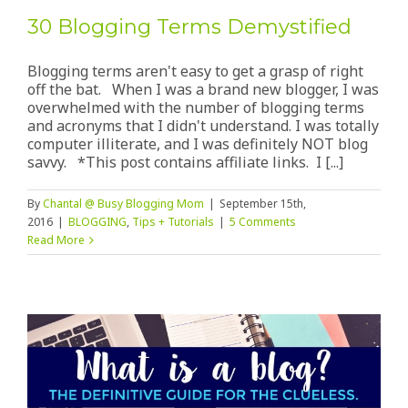
30 Blogging Terms Demystified
Blogging terms aren't easy to get a grasp of right
off the bat. When I was a brand new blogger, I was
overwhelmed with the number of blogging terms
and acronyms that I didn't understand. I was totally
computer illiterate, and I was definitely NOT blog
savvy. *This post contains affiliate links. I [...]
By
Chantal @ Busy Blogging Mom
|
September 15th,
2016
|
BLOGGING
,
Tips + Tutorials
|
5 Comments
Read More