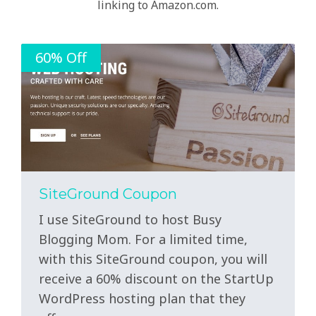
linking to Amazon.com.
60% Off
SiteGround Coupon
I use SiteGround to host Busy
Blogging Mom. For a limited time,
with this SiteGround coupon, you will
receive a 60% discount on the StartUp
WordPress hosting plan that they