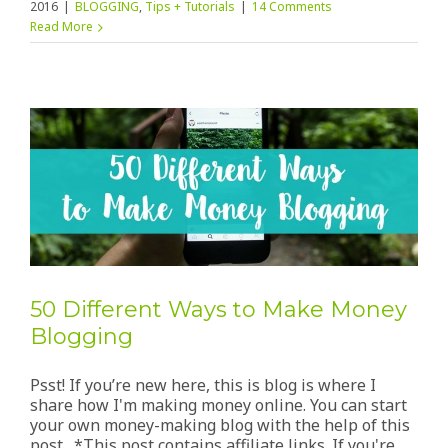
2016
|
BLOGGING
,
Tips + Tutorials
|
14 Comments
Read More
50 Different Ways to Make Money
Blogging
Psst! If you’re new here, this is blog is where I
share how I'm making money online. You can start
your own money-making blog with the help of this
post. *This post contains affiliate links. If you're