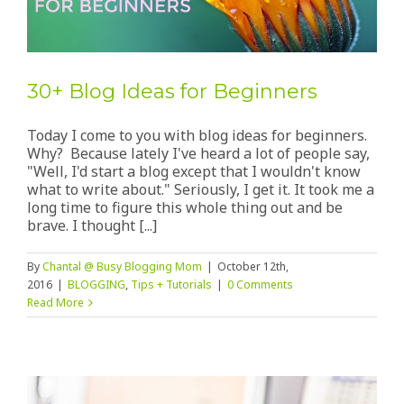
30+ Blog Ideas for Beginners
Today I come to you with blog ideas for beginners.
Why? Because lately I've heard a lot of people say,
"Well, I'd start a blog except that I wouldn't know
what to write about." Seriously, I get it. It took me a
long time to figure this whole thing out and be
brave. I thought [...]
By
Chantal @ Busy Blogging Mom
|
October 12th,
2016
|
BLOGGING
,
Tips + Tutorials
|
0 Comments
Read More