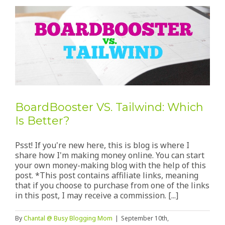
BoardBooster VS. Tailwind: Which
Is Better?
Psst! If you're new here, this is blog is where I
share how I'm making money online. You can start
your own money-making blog with the help of this
post. *This post contains affiliate links, meaning
that if you choose to purchase from one of the links
in this post, I may receive a commission. [...]
By
Chantal @ Busy Blogging Mom
|
September 10th,