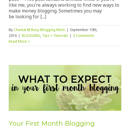
like me, you're always working to find new ways to
make money blogging. Sometimes you may
be looking for [...]
By
Chantal @ Busy Blogging Mom
|
September 10th,
2016
|
BLOGGING
,
Tips + Tutorials
|
3 Comments
Read More
Your First Month Blogging