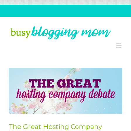
The Great Hosting Company