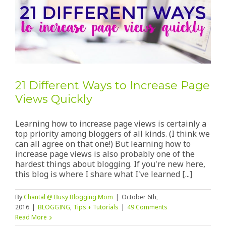
21 Different Ways to Increase Page
Views Quickly
Learning how to increase page views is certainly a
top priority among bloggers of all kinds. (I think we
can all agree on that one!) But learning how to
increase page views is also probably one of the
hardest things about blogging. If you're new here,
this blog is where I share what I've learned [...]
By
Chantal @ Busy Blogging Mom
|
October 6th,
2016
|
BLOGGING
,
Tips + Tutorials
|
49 Comments
Read More