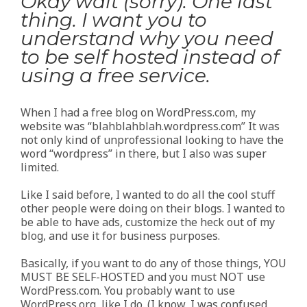
Okay wait (sorry). One last
thing. I want you to
understand why you need
to be self hosted instead of
using a free service.
When I had a free blog on WordPress.com, my
website was “blahblahblah.wordpress.com” It was
not only kind of unprofessional looking to have the
word “wordpress” in there, but I also was super
limited.
Like I said before, I wanted to do all the cool stuff
other people were doing on their blogs. I wanted to
be able to have ads, customize the heck out of my
blog, and use it for business purposes.
Basically, if you want to do any of those things, YOU
MUST BE SELF-HOSTED and you must NOT use
WordPress.com. You probably want to use
WordPress.org, like I do. (I know, I was confused