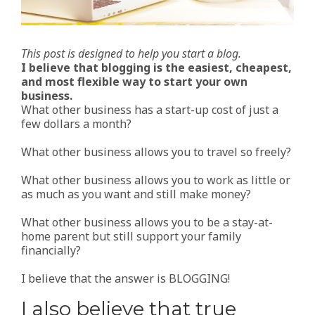
This post is designed to help you start a blog.
I believe that blogging is the easiest, cheapest,
and most flexible way to start your own
business.
What other business has a start-up cost of just a
few dollars a month?
What other business allows you to travel so freely?
What other business allows you to work as little or
as much as you want and still make money?
What other business allows you to be a stay-at-
home parent but still support your family
financially?
I believe that the answer is BLOGGING!
I also believe that true