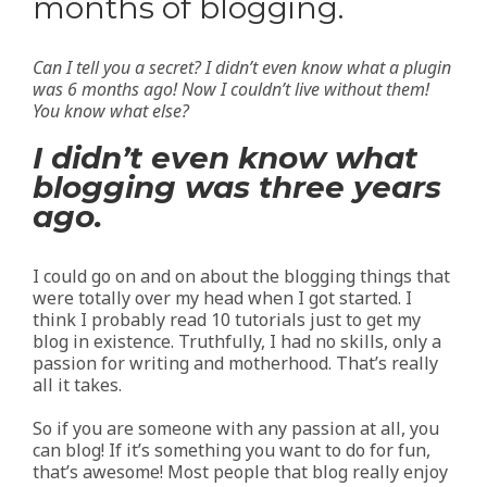
months of blogging.
Can I tell you a secret? I didn’t even know what a plugin
was 6 months ago! Now I couldn’t live without them!
You know what else?
I didn’t even know what
blogging was three years
ago.
I could go on and on about the blogging things that
were totally over my head when I got started. I
think I probably read 10 tutorials just to get my
blog in existence. Truthfully, I had no skills, only a
passion for writing and motherhood. That’s really
all it takes.
So if you are someone with any passion at all, you
can blog! If it’s something you want to do for fun,
that’s awesome! Most people that blog really enjoy