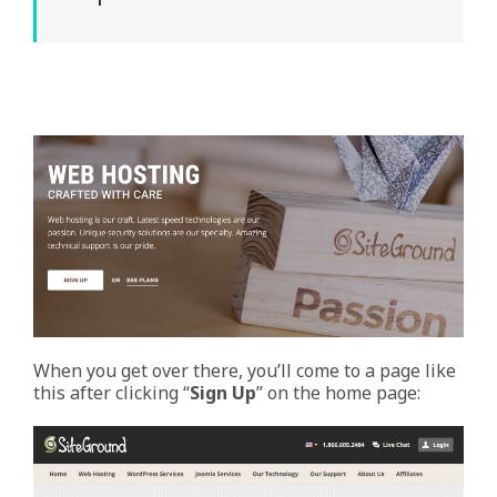
When you get over there, you’ll come to a page like
this after clicking “
Sign Up
” on the home page: