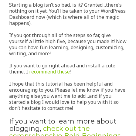
Starting a blog isn’t so bad, is it? Granted…there’s
nothing on it yet. You’ll be taken to your WordPress
Dashboard now (which is where all of the magic
happens).
If you got through all of the steps so far, give
yourself a little high five, because you made it! Now
you can have fun learning, designing, customizing,
writing, and more!
If you want to go right ahead and install a cute
theme, I
recommend these
!
I hope that this tutorial has been helpful and
encouraging to you. Please let me know if you have
anything else you want me to add…and if you
started a blog I would love to help you with it so
don’t hesitate to contact me!
If you want to learn more about
blogging,
check out the
comprehensive Bold Beginnings