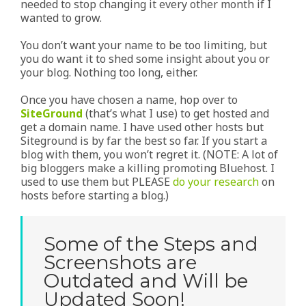
needed to stop changing it every other month if I
wanted to grow.
You don’t want your name to be too limiting, but
you do want it to shed some insight about you or
your blog. Nothing too long, either.
Once you have chosen a name, hop over to
SiteGround
(that’s what I use) to get hosted and
get a domain name. I have used other hosts but
Siteground is by far the best so far. If you start a
blog with them, you won’t regret it. (NOTE: A lot of
big bloggers make a killing promoting Bluehost. I
used to use them but PLEASE
do your research
on
hosts before starting a blog.)
Some of the Steps and
Screenshots are
Outdated and Will be
Updated Soon!