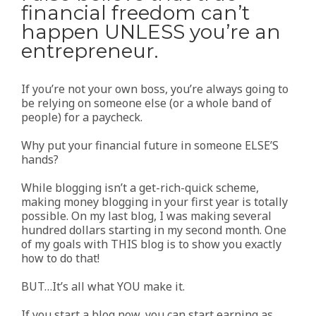
financial freedom can’t
happen UNLESS you’re an
entrepreneur.
If you’re not your own boss, you’re always going to
be relying on someone else (or a whole band of
people) for a paycheck.
Why put your financial future in someone ELSE’S
hands?
While blogging isn’t a get-rich-quick scheme,
making money blogging in your first year is totally
possible. On my last blog, I was making several
hundred dollars starting in my second month. One
of my goals with THIS blog is to show you exactly
how to do that!
BUT…It’s all what YOU make it.
If you start a blog now, you can start earning as