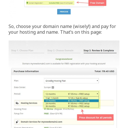
So, choose your domain name (wisely!) and pay for
your hosting and name. That’s on this page: