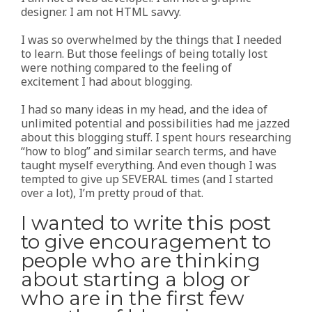
designer. I am not HTML savvy.
I was so overwhelmed by the things that I needed
to learn. But those feelings of being totally lost
were nothing compared to the feeling of
excitement I had about blogging.
I had so many ideas in my head, and the idea of
unlimited potential and possibilities had me jazzed
about this blogging stuff. I spent hours researching
“how to blog” and similar search terms, and have
taught myself everything. And even though I was
tempted to give up SEVERAL times (and I started
over a lot), I’m pretty proud of that.
I wanted to write this post
to give encouragement to
people who are thinking
about starting a blog or
who are in the first few