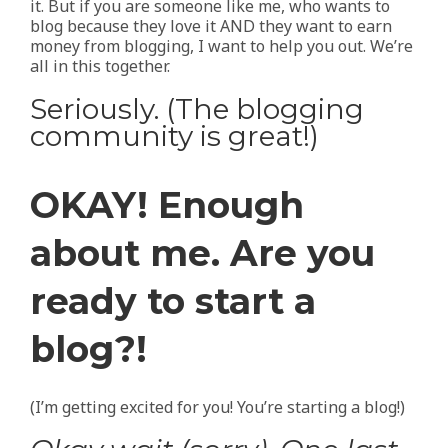
it. But if you are someone like me, who wants to
blog because they love it AND they want to earn
money from blogging, I want to help you out. We’re
all in this together.
Seriously. (The blogging
community is great!)
OKAY! Enough
about me. Are you
ready to start a
blog?!
(I’m getting excited for you! You’re starting a blog!)