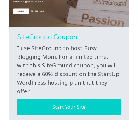
SiteGround Coupon
I use SiteGround to host Busy
Blogging Mom. For a limited time,
with this SiteGround coupon, you will
receive a 60% discount on the StartUp
WordPress hosting plan that they
offer.
Start Your Site