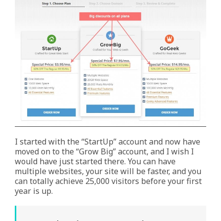
I started with the “StartUp” account and now have
moved on to the “Grow Big” account, and I wish I
would have just started there. You can have
multiple websites, your site will be faster, and you
can totally achieve 25,000 visitors before your first
year is up.