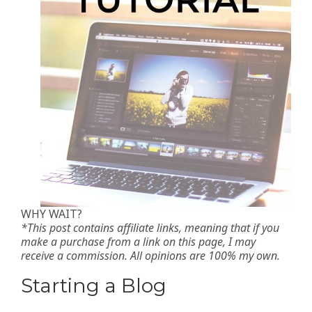
WHY WAIT?
*This post contains affiliate links, meaning that if you
make a purchase from a link on this page, I may
receive a commission. All opinions are 100% my own.
Starting a Blog