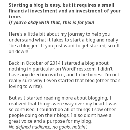
Starting a blog is easy, but it requires a small
financial investment and an investment of your
time.
If you’re okay with that, this is for you!
Here’s a little bit about my journey to help you
understand what it takes to start a blog and really
“be a blogger.” If you just want to get started, scroll
on down!
Back in October of 2014 I started a blog about
nothing in particular on WordPress.com. I didn’t
have any direction with it, and to be honest I’m not
really sure why I even started that blog (other than
loving to write).
But as I started reading more about blogging, I
realized that things were way over my head. I was
so confused. I couldn’t do all of things I saw other
people doing on their blogs. I also didn’t have a
great voice and a purpose for my blog.
No defined audience, no goals, nothin’.