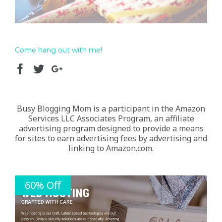
Come hang out with me!
Busy Blogging Mom is a participant in the Amazon
Services LLC Associates Program, an affiliate
advertising program designed to provide a means
for sites to earn advertising fees by advertising and
linking to Amazon.com.
60% Off