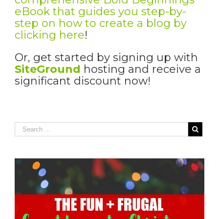
eBook that guides you step-by-
step on how to create a blog by
clicking here
!
Or, get started by signing up with
SiteGround
hosting and receive a
significant discount now!