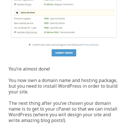
You’re almost done!
You now own a domain name and hosting package,
but you need to install WordPress in order to build
your site.
The next thing after you’ve chosen your domain
name is to get to your cPanel so that we can install
WordPress (where you will design your site and
write amazing blog posts!).