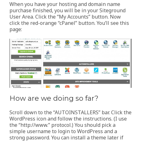
When you have your hosting and domain name
purchase finished, you will be in your Siteground
User Area. Click the “My Accounts” button. Now
click the red-orange “cPanel” button. You’ll see this
page:
How are we doing so far?
Scroll down to the “AUTOINSTALLERS” bar. Click the
WordPress icon and follow the instructions. (I use
the “http://www.” protocol.) You should pick a
simple username to login to WordPress and a
strong password. You can install a theme later if