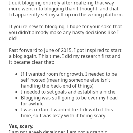
I quit blogging entirely after realizing that way
more went into blogging than I thought, and that
I’d apparently set myself up on the wrong platform.
If you’re new to blogging, I hope for your sake that
you didn’t already make any hasty decisions like I
did!
Fast forward to June of 2015, I got inspired to start
a blog again. This time, I did my research first and
it became clear that:
If I wanted room for growth, I needed to be
self hosted (meaning someone else isn’t
handling the back-end of things).
I needed to set goals and establish a niche.
Blogging was still going to be over my head
for awhile.
I was certain I wanted to stick with it this
time, so I was okay with it being scary.
Yes, scary.
I am not a web developer. I am not a graphic