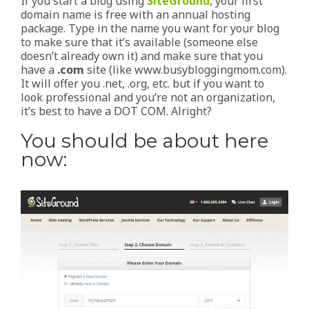
If you start a blog using
SiteGround
, your first
domain name is free with an annual hosting
package. Type in the name you want for your blog
to make sure that it’s available (someone else
doesn’t already own it) and make sure that you
have a
.com
site (like www.busybloggingmom.com).
It will offer you .net, .org, etc. but if you want to
look professional and you’re not an organization,
it’s best to have a DOT COM. Alright?
You should be about here
now: