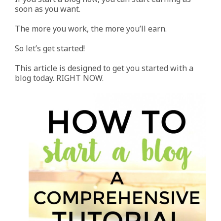
soon as you want.
The more you work, the more you’ll earn.
So let’s get started!
This article is designed to get you started with a
blog today. RIGHT NOW.