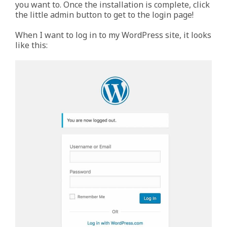
you want to. Once the installation is complete, click
the little admin button to get to the login page!
When I want to log in to my WordPress site, it looks
like this: