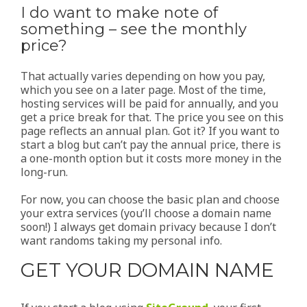
I do want to make note of
something – see the monthly
price?
That actually varies depending on how you pay,
which you see on a later page. Most of the time,
hosting services will be paid for annually, and you
get a price break for that. The price you see on this
page reflects an annual plan. Got it? If you want to
start a blog but can’t pay the annual price, there is
a one-month option but it costs more money in the
long-run.
For now, you can choose the basic plan and choose
your extra services (you’ll choose a domain name
soon!) I always get domain privacy because I don’t
want randoms taking my personal info.
GET YOUR DOMAIN NAME