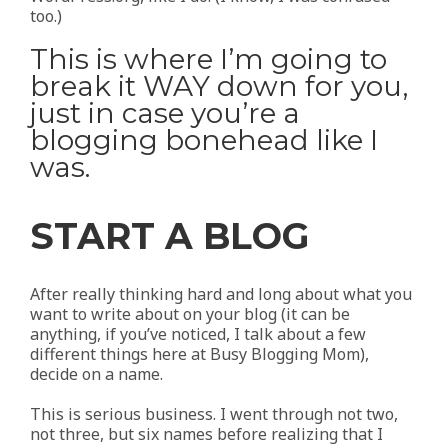
too.)
This is where I’m going to
break it WAY down for you,
just in case you’re a
blogging bonehead like I
was.
START A BLOG
After really thinking hard and long about what you
want to write about on your blog (it can be
anything, if you’ve noticed, I talk about a few
different things here at Busy Blogging Mom),
decide on a name.
This is serious business. I went through not two,
not three, but six names before realizing that I