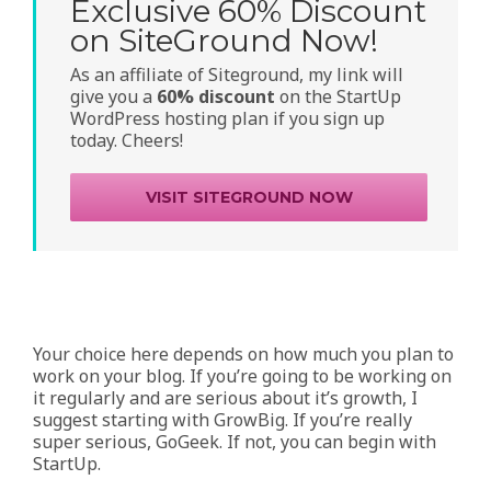
Exclusive 60% Discount
on SiteGround Now!
As an affiliate of Siteground, my link will
give you a
60% discount
on the StartUp
WordPress hosting plan if you sign up
today. Cheers!
VISIT SITEGROUND NOW
Your choice here depends on how much you plan to
work on your blog. If you’re going to be working on
it regularly and are serious about it’s growth, I
suggest starting with GrowBig. If you’re really
super serious, GoGeek. If not, you can begin with
StartUp.