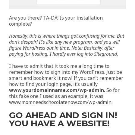
Are you there? TA-DA! Is your installation
complete?
Honestly, this is where things got confusing for me. But
don’t despair! It’s like any new program, and you will
figure WordPress out in time. Note: Basically, after
paying for hosting, I hardly ever log into Siteground.
I have to admit that it took me a long time to
remember how to sign into my WordPress. Just be
smart and bookmark it now! If you can’t remember
how to find your login page, it’s usually
www.yourdomainname.com/wp-admin.
So for
this fake one I used as an example, it was
www.momneedschocolatenow.com/wp-admin.
GO AHEAD AND SIGN IN!
YOU HAVE A WEBSITE!