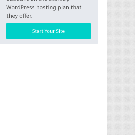
WordPress hosting plan that
they offer.
Start Your Site