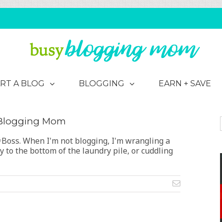
EARN + SAVE
RT A BLOG
BLOGGING
 Blogging Mom
oss. When I'm not blogging, I'm wrangling a
 to the bottom of the laundry pile, or cuddling