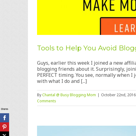
Tools to Help You Avoid Bl
Guys, earlier this week I joined a new affili
blogging friends about it. Surprisingly, joi
PERFECT timing. You see, normally when I jo
with what I do and [...]
By
Chantal @ Busy Blogging Mom
|
October 22nd, 2016
Comments
Shares