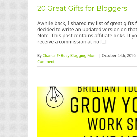
20 Great Gifts for Bloggers
Awhile back, I shared my list of great gifts f
decided to write an updated version on that
Note: This post contains affiliate links. If
receive a commission at no [...]
By
Chantal @ Busy Blogging Mom
|
October 24th, 2016
Comments