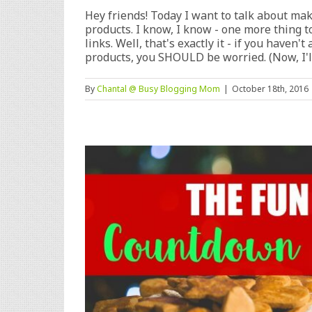
Hey friends! Today I want to talk about mak
products. I know, I know - one more thing to
links. Well, that's exactly it - if you haven
products, you SHOULD be worried. (Now, I'll 
By
Chantal @ Busy Blogging Mom
|
October 18th, 2016