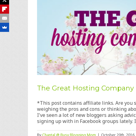
The Great Hosting Company
*This post contains affiliate links. Are yo
weighing the pros and cons or thinking abo
I've seen a lot of new bloggers asking adv
signing up with in Facebook groups lately. I'v
By
Chantal @ Busy Blogging Mom
|
October 20th, 2016