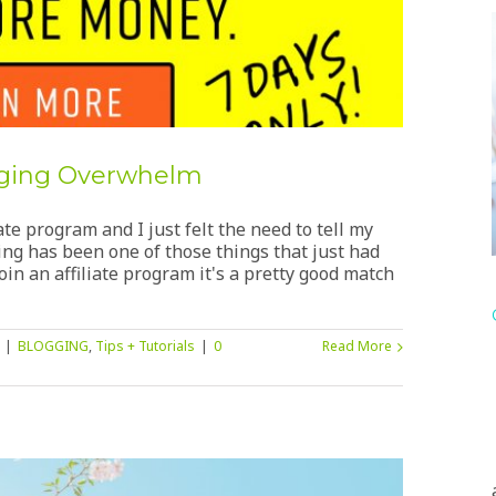
ogging Overwhelm
ate program and I just felt the need to tell my
ning has been one of those things that just had
in an affiliate program it's a pretty good match
|
BLOGGING
,
Tips + Tutorials
|
0
Read More