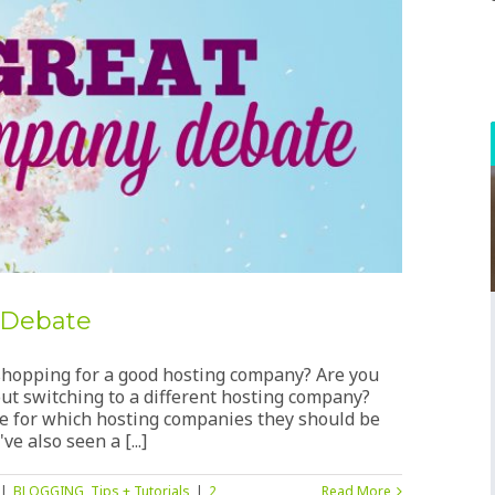
 Debate
u shopping for a good hosting company? Are you
ut switching to a different hosting company?
ice for which hosting companies they should be
e also seen a [...]
|
BLOGGING
,
Tips + Tutorials
|
2
Read More