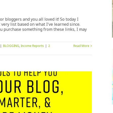
or bloggers and you all loved it! So today I
 very list based on what I've learned since.
 you purchase something from these links, I may
|
BLOGGING
,
Income Reports
|
2
Read More