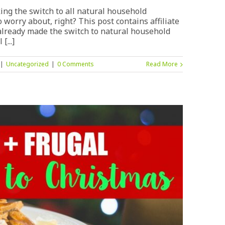
ing the switch to all natural household
 worry about, right? This post contains affiliate
't already made the switch to natural household
[...]
|
Uncategorized
|
0 Comments
Read More