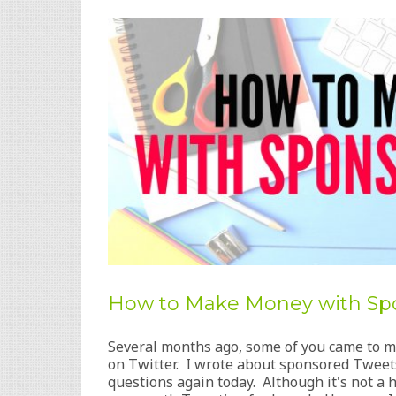
How to Make Money with Sp
Several months ago, some of you came to 
on Twitter. I wrote about sponsored Tweets
questions again today. Although it's not 