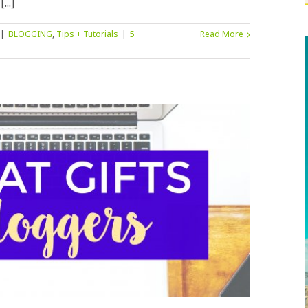
..]
|
BLOGGING
,
Tips + Tutorials
|
5
Read More