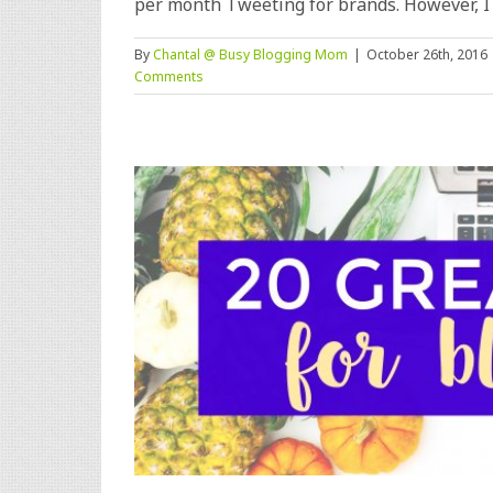
per month Tweeting for brands. However, I [.
By
Chantal @ Busy Blogging Mom
|
October 26th, 2016
Comments