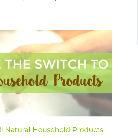
ll Natural Household Products