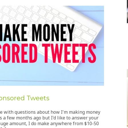
onsored Tweets
me with questions about how I'm making money
 a few months ago but I'd like to answer your
a huge amount, I do make anywhere from $10-50