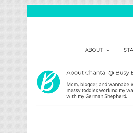
ABOUT
STA
About
Chantal @ Busy
Mom, blogger, and wannabe #B
messy toddler, working my way
with my German Shepherd.