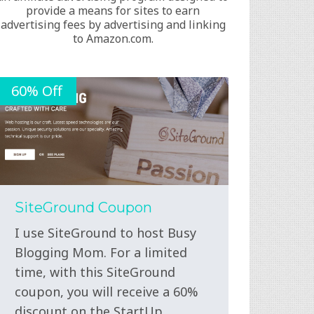
provide a means for sites to earn
advertising fees by advertising and linking
to Amazon.com.
60% Off
SiteGround Coupon
I use SiteGround to host Busy
Blogging Mom. For a limited
time, with this SiteGround
coupon, you will receive a 60%
discount on the StartUp