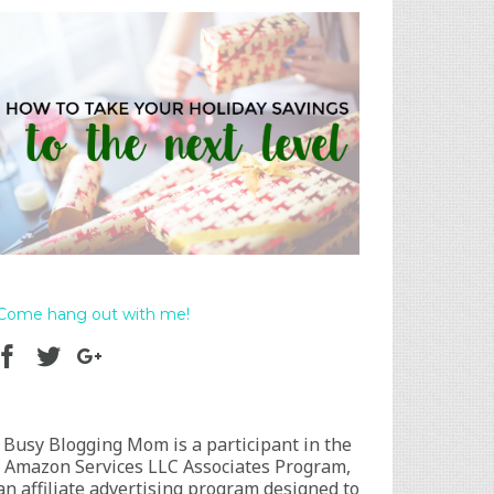
Come hang out with me!
Busy Blogging Mom is a participant in the
Amazon Services LLC Associates Program,
an affiliate advertising program designed to