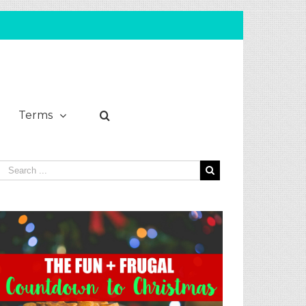
Terms