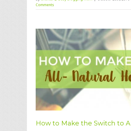
Comments
How to Make the Switch to A